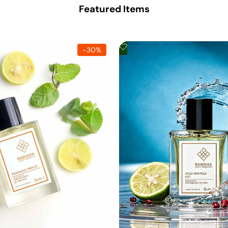
Featured Items
Add
-
30
%
to
Wishlist