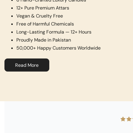
12+ Pure Premium Attars
Vegan & Cruelty Free
Free of Harmful Chemicals
Long-Lasting Formula — 12+ Hours
Proudly Made in Pakistan
50,000+ Happy Customers Worldwide
Read More