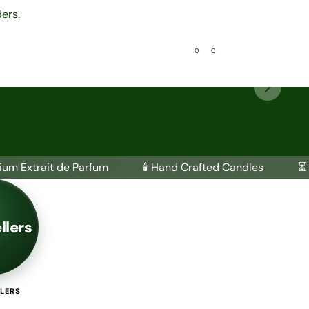
ers.
0
0
es
Attar Collection
ium Extrait de Parfum
🕯️ Hand Crafted Candles
⏳ 
llers
LLERS