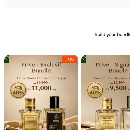
Build your bundl
Add
Add
-
31
%
to
to
Wishlist
Wishlist