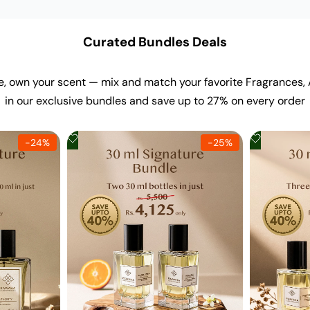
Curated Bundles Deals
e, own your scent — mix and match your favorite Fragrances,
in our exclusive bundles and save up to 27% on every order
Add
Add
-
24
%
-
25
%
to
to
Wishlist
Wishlist