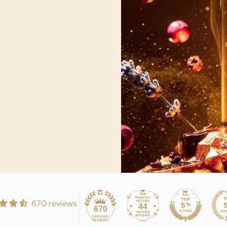
670 reviews
44
670