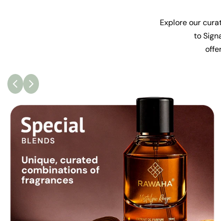
Explore our curat
to Sign
offe