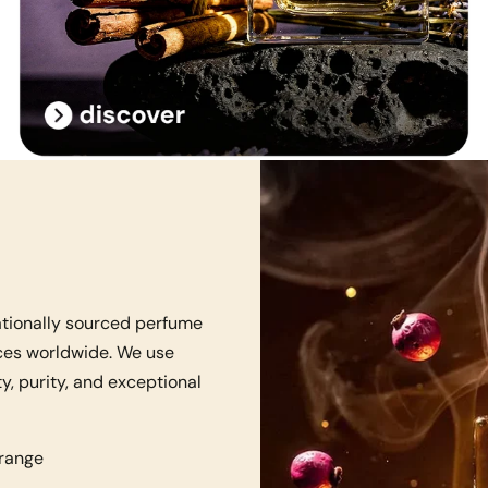
ationally sourced perfume
nces worldwide. We use
y, purity, and exceptional
 range