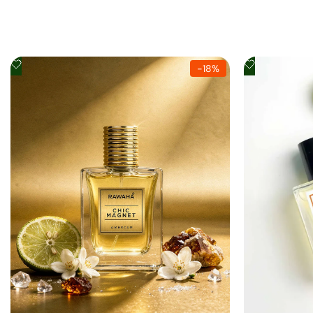
Add
Add
-
18
%
to
to
Wishlist
Wishlist