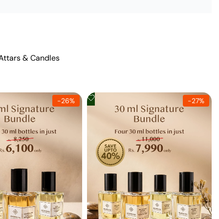
 Attars & Candles
Add
-
26
%
-
27
%
to
Wishlist