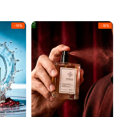
Add
-
18
%
-
18
%
to
Wishlist