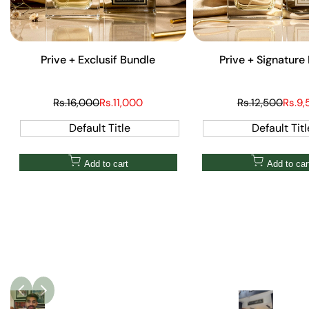
Prive + Exclusif Bundle
Prive + Signature
Regular
Rs.16,000
Sale
Rs.11,000
Regular
Rs.12,500
Sale
Rs.9,
price
price
price
price
Default Title
Default Titl
Add to cart
Add to car