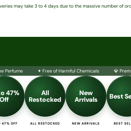
iveries may take 3 to 4 days due to the massive number of ord
 47% Off
Bundles
Classifications
Inspired by Brands
Candl
ee Perfume
✦ Free of Harmful Chemicals
💎 Prem
to 47%
All
New
Best Se
Off
Restocked
Arrivals
 47% OFF
ALL RESTOCKED
NEW ARRIVALS
BEST SE