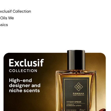
xclusif Collection
 Oils We
ssics