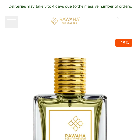
Skip
Deliveries may take 3 to 4 days due to the massive number of orders.
to
content
0
-
18
%