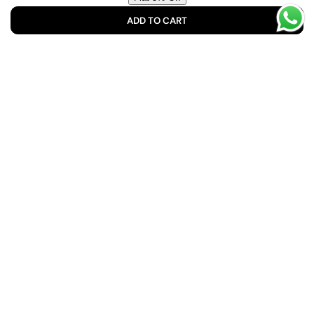
ADD TO CART
No spam. Unsubscribe anytime. We respect your privacy.
Shop No 10, 46/A/2, Mohammad Ali Society Muhammad
Ali Chs (Machs), Karachi, 75350, Pakistan
info@buyrawaha.com
Suite #402, Maryam Complex, Opposite Portia Fabrics,
Main Bahadurabad, Karachi, Pakistan
+92 334 8882358
Facebook
Instagram
YouTube
TikTok
Translation
missing:
en.general.social.links.linked_in
Quick Links
Customer Service
Home