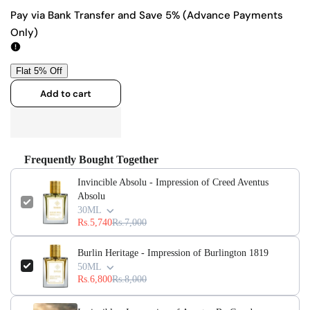
quantity
quantity
Pay via Bank Transfer and Save 5% (Advance Payments
Only)
for
for
Invincible
Invincible
Absolu
Absolu
Add to cart
-
-
Impression
Impression
Frequently Bought Together
of
of
Invincible Absolu - Impression of Creed Aventus
Absolu
Creed
Creed
30ML
Rs.5,740
Rs.7,000
Aventus
Aventus
Absolu
Absolu
Burlin Heritage - Impression of Burlington 1819
50ML
Rs.6,800
Rs.8,000