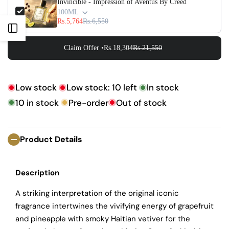
Γ
Invincible - Impression of Aventus By Creed
100ML
Rs.5,764
Rs.6,550
Open
Claim Offer •
Rs.18,304
Rs.21,550
Sidebar
Low stock
Low stock:
10
left
In stock
10
in stock
Pre-order
Out of stock
Product Details
Description
A striking interpretation of the original iconic
fragrance intertwines the vivifying energy of grapefruit
and pineapple with smoky Haitian vetiver for the