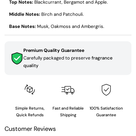
Top Notes:
Blackcurrant, Bergamot and Apple.
Middle Notes:
Birch and Patchouli.
Base Notes:
Musk, Oakmoss and Ambergris.
Premium Quality Guarantee
Carefully packaged to preserve
fragrance
quality
Simple Returns,
Fast and Reliable
100% Satisfaction
Quick Refunds
Shipping
Guarantee
Customer Reviews