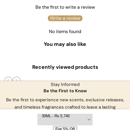
Be the first to write a review
Write a review
No items found
You may also like
Recently viewed products
Stay Informed
Be the First to Know
Be the first to experience new scents, exclusive releases,
and
timeless fragrances crafted to leave a lasting
impression.