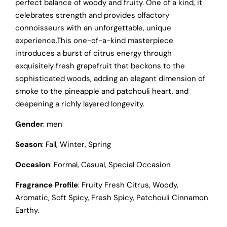
perfect balance of woody and fruity. One of a kind, it
celebrates strength and provides olfactory
connoisseurs with an unforgettable, unique
experience.This one-of-a-kind masterpiece
introduces a burst of citrus energy through
exquisitely fresh grapefruit that beckons to the
sophisticated woods, adding an elegant dimension of
smoke to the pineapple and patchouli heart, and
deepening a richly layered longevity.
Gender
: men
Season
: Fall, Winter, Spring
Occasion
: Formal, Casual, Special Occasion
Fragrance Profile
: Fruity Fresh Citrus, Woody,
Aromatic, Soft Spicy, Fresh Spicy, Patchouli Cinnamon
Earthy.