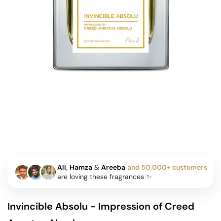
Ali
,
Hamza
&
Areeba
and 50,000+ customers
are loving these fragrances ✨
Invincible Absolu - Impression of Creed