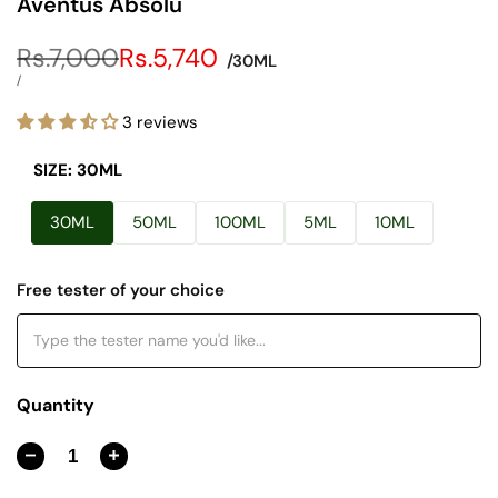
Aventus Absolu
Regular
Rs.7,000
Sale
Rs.5,740
/30ML
price
price
UNIT
PER
/
PRICE
3 reviews
SIZE:
30ML
30ML
50ML
100ML
5ML
10ML
Free tester of your choice
Quantity
Decrease
Increase